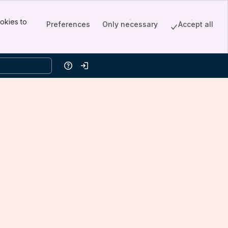
okies to
Preferences
Only necessary
Accept all
Help
Log in