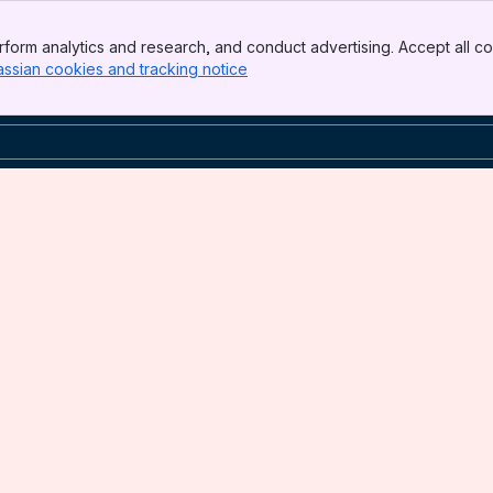
form analytics and research, and conduct advertising. Accept all co
assian cookies and tracking notice
, (opens new window)