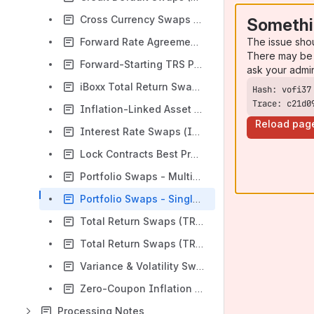
Cross Currency Swaps (CCS) Best Practices
Somethi
The issue sho
Forward Rate Agreements (FRA) Best Practices
There may be 
Forward-Starting TRS Pre-V17 Best Practices
ask your admi
iBoxx Total Return Swaps (TRS) Best Practices
Trace: c21d0
Inflation-Linked Asset Swaps (ILAS) Best Practices
Reload pag
Interest Rate Swaps (IRS) Best Practices
Lock Contracts Best Practices
Portfolio Swaps - Multiple TRS Best Practices
Portfolio Swaps - Single TRS Best Practices
Total Return Swaps (TRS) Best Practices
Total Return Swaps (TRS) on Futures Best Practices
Variance & Volatility Swaps (VVS) Best Practices
Zero-Coupon Inflation Swaps (ZCIS) Best Practices
Processing Notes