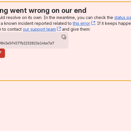
ng went wrong on our end
uld resolve on its own. In the meantime, you can check the
status p
a known incident reported related to
this error
, (opens new win
. If it keeps happe
n to contact
our support team
, (opens new window)
and give them:
9043e5f4577b2232823e14be7a7
e