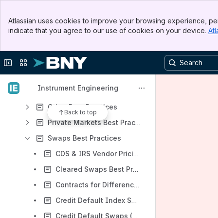
Digital Assets Best Practices
Banner
Atlassian uses cookies to improve your browsing experience, per
Top Bar
Equities Best Practices
indicate that you agree to our use of cookies on your device.
Atl
Sidebar
Main Content
Fixed Income Best Practices
Forwards Best Practices
Collapse sidebar
Switch sites or apps
Futures Best Practices
Instrument Engineering
Options Best Practices
Other Best Practices
Back to top
Private Markets Best Practices
Swaps Best Practices
CDS & IRS Vendor Pricing Best Practices
Cleared Swaps Best Practices
Contracts for Differences (CFD) Best Practices
Credit Default Index Swaps (CDX) Best Practices
Credit Default Swaps (CDS) Best Practices